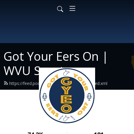
Got Your Eers On |
WVU Sports
https://feed.podbean.com/gotyoureerson/feed.xml