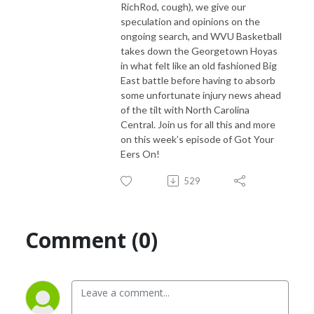
RichRod, cough), we give our
speculation and opinions on the
ongoing search, and WVU Basketball
takes down the Georgetown Hoyas
in what felt like an old fashioned Big
East battle before having to absorb
some unfortunate injury news ahead
of the tilt with North Carolina
Central. Join us for all this and more
on this week’s episode of Got Your
Eers On!
529
Comment (0)