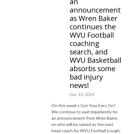
an
announcement
as Wren Baker
continues the
WVU Football
coaching
search, and
WVU Basketball
absorbs some
bad injury
news!
Dec 10, 2024
On this week's Got Your Eers On?
We continue to wait impatiently for
an announcement from Wren Baker
on who will be named as the next
head coach for WVU Football (cough,