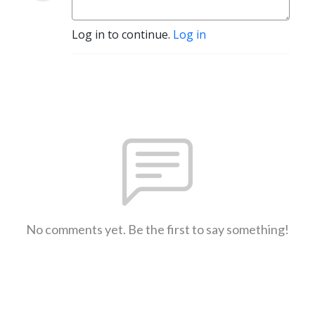
Log in to continue.
Log in
No comments yet. Be the first to say something!