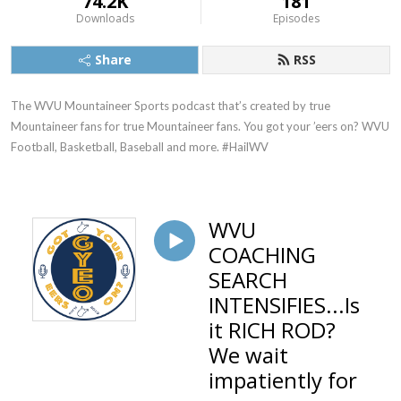
74.2K
181
Downloads
Episodes
Share
RSS
The WVU Mountaineer Sports podcast that’s created by true 
Mountaineer fans for true Mountaineer fans. You got your ’eers on? WVU 
Football, Basketball, Baseball and more. #HailWV
WVU
COACHING
SEARCH
INTENSIFIES...Is
it RICH ROD?
We wait
impatiently for